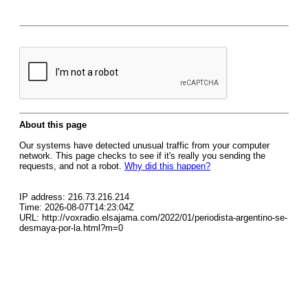
About this page
Our systems have detected unusual traffic from your computer
network. This page checks to see if it's really you sending the
requests, and not a robot.
Why did this happen?
IP address: 216.73.216.214
Time: 2026-08-07T14:23:04Z
URL: http://voxradio.elsajama.com/2022/01/periodista-argentino-se-
desmaya-por-la.html?m=0